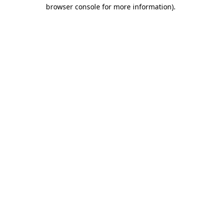
browser console for more information)
.