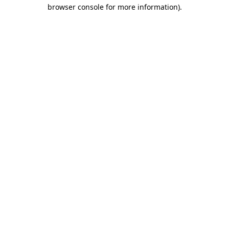
browser console for more information)
.