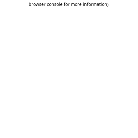
browser console for more information)
.