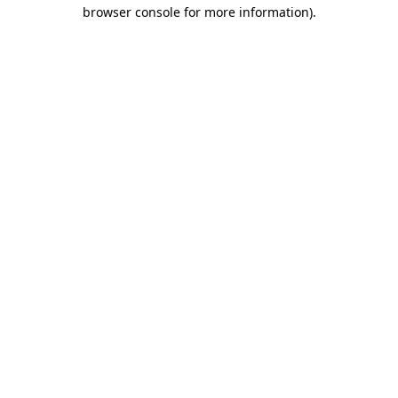
browser console for more information)
.