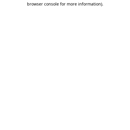
browser console for more information)
.