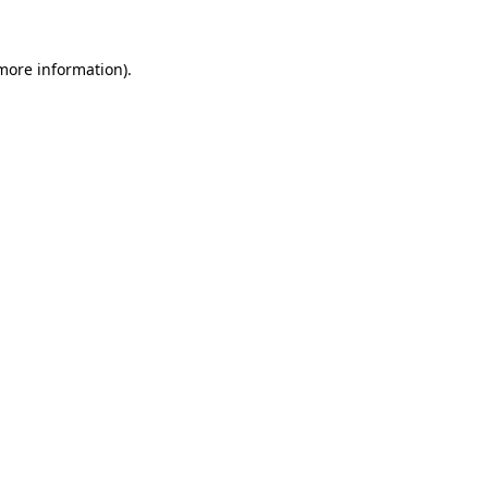
more information)
.