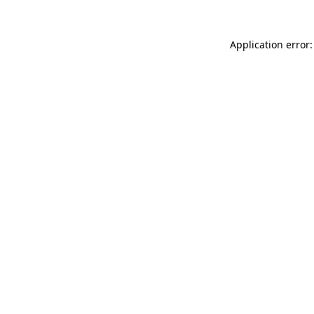
Application error: