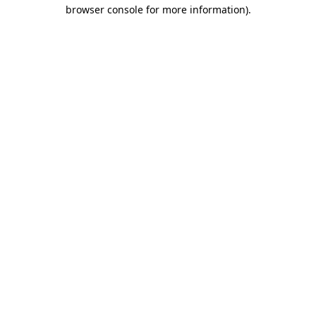
browser console for more information)
.