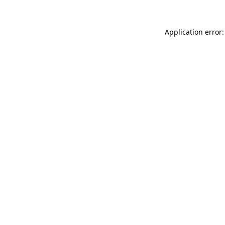
Application error: