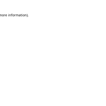
more information)
.