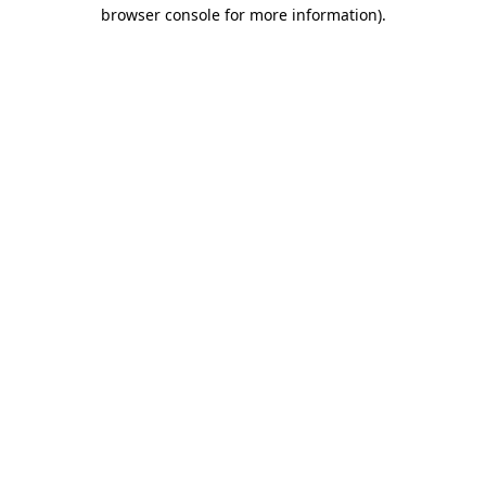
browser console for more information)
.