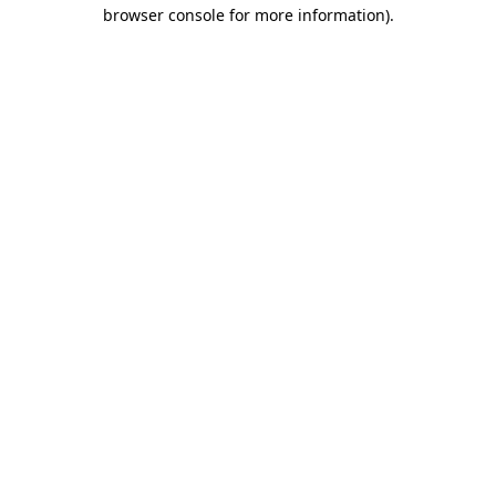
browser console for more information)
.