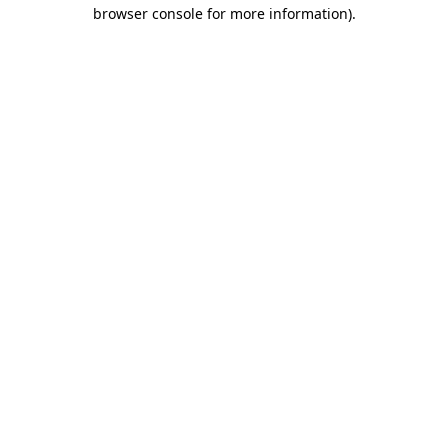
browser console for more information)
.