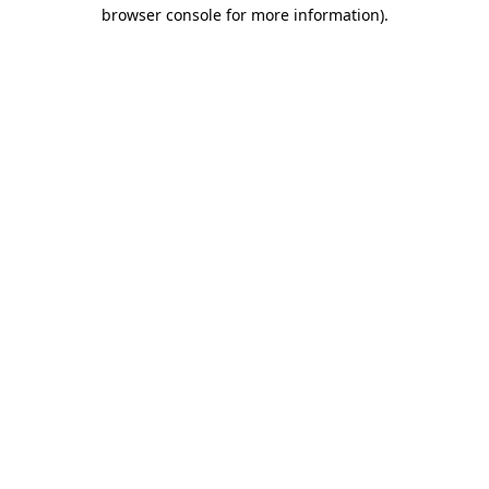
browser console for more information)
.