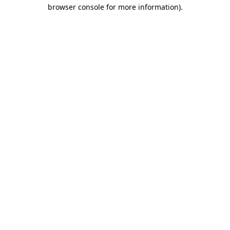
browser console for more information)
.